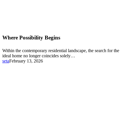
Where
Possibility
Where Possibility Begins
Begins
Within the contemporary residential landscape, the search for the
ideal home no longer coincides solely…
seta
February 13, 2026