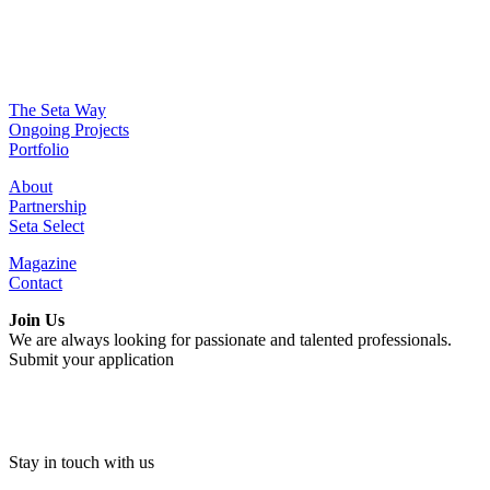
The Seta Way
Ongoing Projects
Portfolio
About
Partnership
Seta Select
Magazine
Contact
Join Us
We are always looking for passionate and talented professionals.
Submit your application
Stay in touch with us