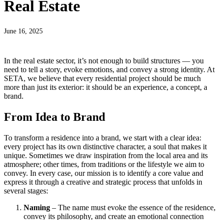
Real Estate
June 16, 2025
In the real estate sector, it’s not enough to build structures — you
need to tell a story, evoke emotions, and convey a strong identity. At
SETA, we believe that every residential project should be much
more than just its exterior: it should be an experience, a concept, a
brand.
From Idea to Brand
To transform a residence into a brand, we start with a clear idea:
every project has its own distinctive character, a soul that makes it
unique. Sometimes we draw inspiration from the local area and its
atmosphere; other times, from traditions or the lifestyle we aim to
convey. In every case, our mission is to identify a core value and
express it through a creative and strategic process that unfolds in
several stages:
Naming
– The name must evoke the essence of the residence,
convey its philosophy, and create an emotional connection