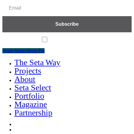
I accept the privacy policy
Share
Share
Share
Share
Pin
The Seta Way
Close
Menu
Projects
About
Seta Select
Portfolio
Magazine
Partnership
facebook
linkedin