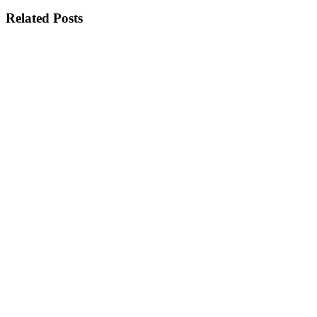
Related Posts