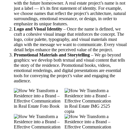
with the future homeowner. A real estate project’s name is not
just a label — it’s its first statement of identity. For example,
we choose names that reflect the project’s architecture, natural
surroundings, emotional resonance, or design, in order to
emphasize its unique features.
Logo and Visual Identity
– Once the name is defined, we
craft a cohesive visual image that reinforces the concept. The
logo, color palette, typography, and visual materials must
align with the message we want to communicate. Every visual
detail helps enhance the perceived value of the project.
Promotional Materials and Storytelling
– We go beyond
graphics: we develop both textual and visual content that tells
the story of the residence. Promotional books, videos,
emotional renderings, and digital presentations are essential
tools for conveying the project’s value and engaging the
audience.