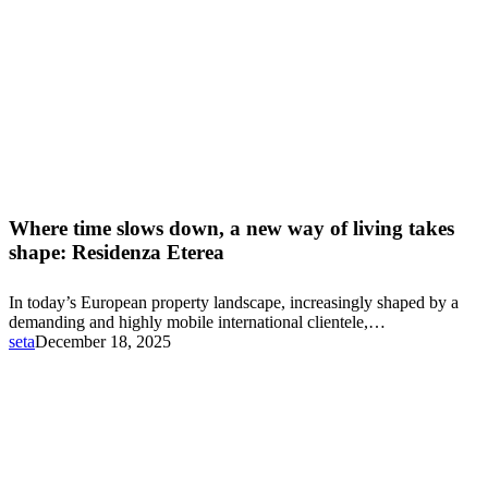
Where
time
Where time slows down, a new way of living takes
slows
shape: Residenza Eterea
down,
a
In today’s European property landscape, increasingly shaped by a
new
demanding and highly mobile international clientele,…
way
seta
December 18, 2025
of
living
takes
shape:
Residenza
Eterea