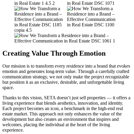
Creating Value Through Emotion
Our mission is to transform every residence into a brand that evokes
emotion and generates long-term value. Through a carefully crafted
communication strategy, we not only make the project recognizable
but position it as an exclusive, desirable, and unforgettable living
space.
Thanks to this vision, SETA doesn’t just sell properties — it offers a
living experience that blends aesthetics, innovation, and identity.
Each project becomes an icon, a benchmark in the high-end real
estate market. This approach not only enhances the value of the
development but also creates an environment that inspires and
welcomes, placing the individual at the heart of the living
experience.