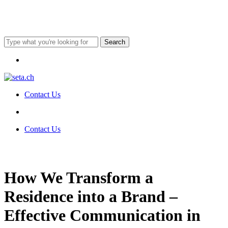
Skip
to
main
content
Search
Close
Menu
Search
Contact Us
Menu
Menu
Contact Us
How We Transform a
Residence into a Brand –
Effective Communication in