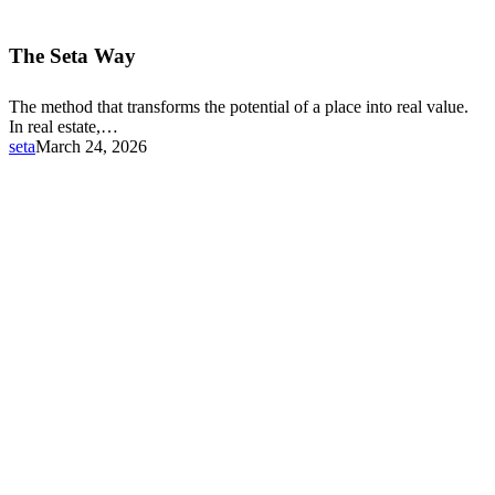
The
Seta
The Seta Way
Way
The method that transforms the potential of a place into real value.
In real estate,…
seta
March 24, 2026