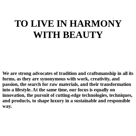
TO LIVE IN HARMONY
WITH BEAUTY
We are strong advocates of tradition and craftsmanship in all its
forms, as they are synonymous with work, creativity, and
passion, the search for raw materials, and their transformation
into a lifestyle. At the same time, our focus is equally on
innovation, the pursuit of cutting-edge technologies, techniques,
and products, to shape luxury in a sustainable and responsible
way.