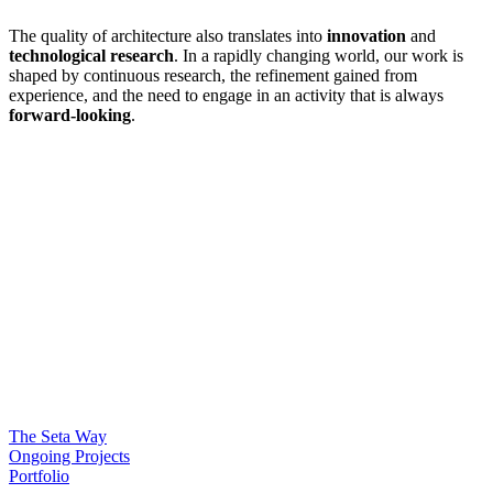
The quality of architecture also translates into
innovation
and
technological research
. In a rapidly changing world, our work is
shaped by continuous research, the refinement gained from
experience, and the need to engage in an activity that is always
forward-looking
.
The Seta Way
Ongoing Projects
Portfolio