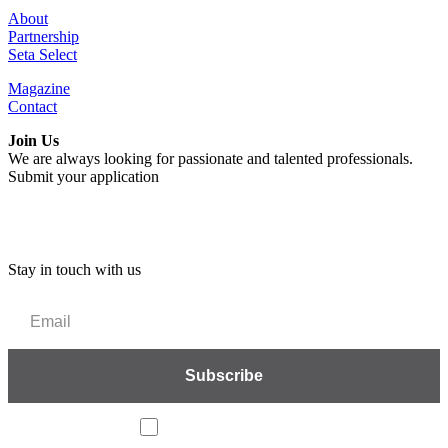
About
Partnership
Seta Select
Magazine
Contact
Join Us
We are always looking for passionate and talented professionals.
Submit your application
Stay in touch with us
I accept the privacy policy