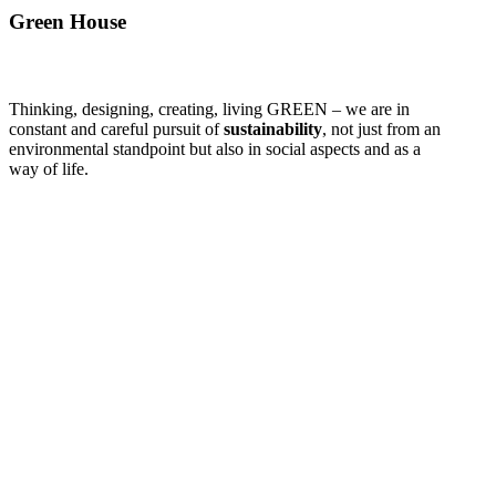
Green House
Thinking, designing, creating, living GREEN – we are in
constant and careful pursuit of
sustainability
, not just from an
environmental standpoint but also in social aspects and as a
way of life.