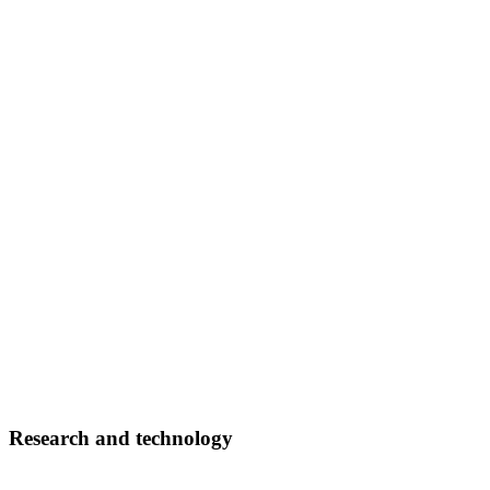
Research and technology