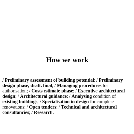
How we work
/
Preliminary assessment of building potential
; /
Preliminary
design phase, draft, final
; /
Managing procedures
for
authorisation; /
Costs estimate phase
; /
Executive architectural
design
; /
Architectural guidance
; /
Analysing
condition of
existing buildings
; /
Specialisation in design
for complete
renovations; /
Open tenders
; /
Technical and architectural
consultancies
; /
Research
.