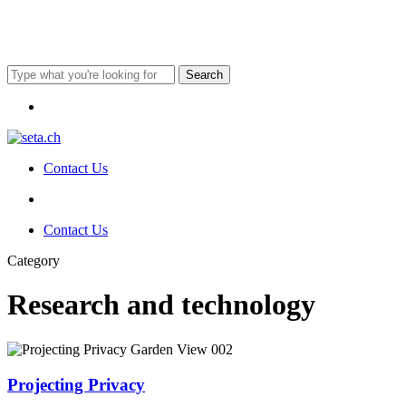
Skip
to
main
content
Search
Close
Menu
Search
Contact Us
Menu
Menu
Contact Us
Category
Research and technology
Projecting
Privacy
Projecting Privacy