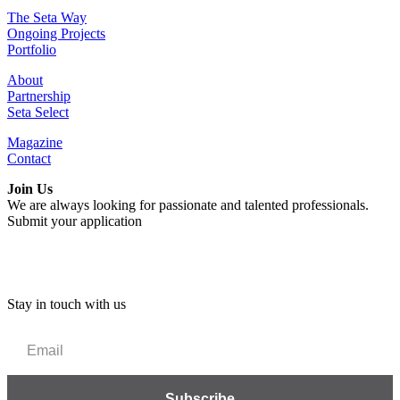
The Seta Way
Ongoing Projects
Portfolio
About
Partnership
Seta Select
Magazine
Contact
Join Us
We are always looking for passionate and talented professionals.
Submit your application
Stay in touch with us