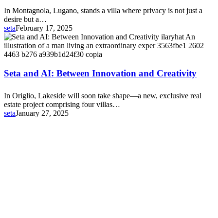
In Montagnola, Lugano, stands a villa where privacy is not just a
desire but a…
seta
February 17, 2025
Seta
and
AI:
Between
Innovation
Seta and AI: Between Innovation and Creativity
and
Creativity
In Origlio, Lakeside will soon take shape—a new, exclusive real
estate project comprising four villas…
seta
January 27, 2025